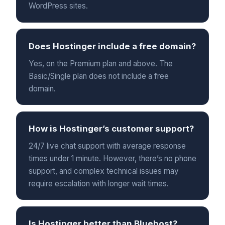
WordPress sites.
Does Hostinger include a free domain?
Yes, on the Premium plan and above. The
Basic/Single plan does not include a free
domain.
How is Hostinger’s customer support?
24/7 live chat support with average response
times under 1 minute. However, there’s no phone
support, and complex technical issues may
require escalation with longer wait times.
Is Hostinger better than Bluehost?