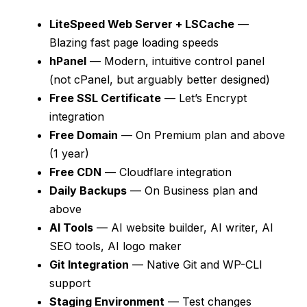
LiteSpeed Web Server + LSCache
—
Blazing fast page loading speeds
hPanel
— Modern, intuitive control panel
(not cPanel, but arguably better designed)
Free SSL Certificate
— Let’s Encrypt
integration
Free Domain
— On Premium plan and above
(1 year)
Free CDN
— Cloudflare integration
Daily Backups
— On Business plan and
above
AI Tools
— AI website builder, AI writer, AI
SEO tools, AI logo maker
Git Integration
— Native Git and WP-CLI
support
Staging Environment
— Test changes