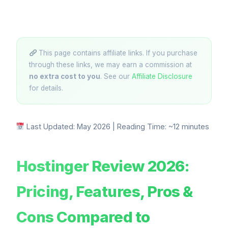
This page contains affiliate links. If you purchase
through these links, we may earn a commission at
no extra cost to you
. See our
Affiliate Disclosure
for details.
Last Updated: May 2026 | Reading Time: ~12 minutes
Hostinger Review 2026:
Pricing, Features, Pros &
Cons Compared to