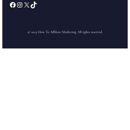
Facebook
Instagram
X
TikTok
© 2025 How To Affiliate Marketing. All rights reserved.