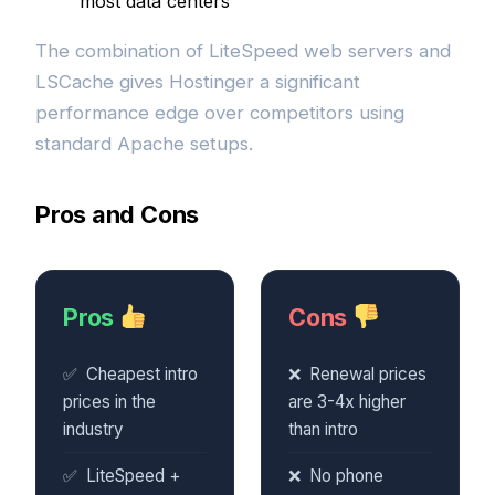
most data centers
The combination of LiteSpeed web servers and
LSCache gives Hostinger a significant
performance edge over competitors using
standard Apache setups.
Pros and Cons
Pros
Cons
Cheapest intro
Renewal prices
prices in the
are 3-4x higher
industry
than intro
LiteSpeed +
No phone