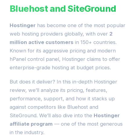
Bluehost and SiteGround
Hostinger
has become one of the most popular
web hosting providers globally, with over
2
million active customers
in 150+ countries.
Known for its aggressive pricing and modern
hPanel control panel, Hostinger claims to offer
enterprise-grade hosting at budget prices.
But does it deliver? In this in-depth Hostinger
review, we’ll analyze its pricing, features,
performance, support, and how it stacks up
against competitors like Bluehost and
SiteGround. We’ll also dive into the
Hostinger
affiliate program
— one of the most generous
in the industry.