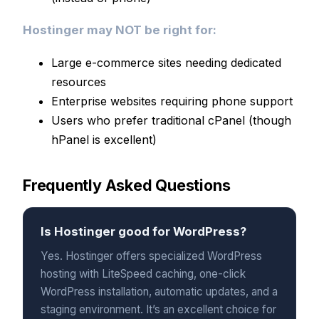
Hostinger may NOT be right for:
Large e-commerce sites needing dedicated
resources
Enterprise websites requiring phone support
Users who prefer traditional cPanel (though
hPanel is excellent)
Frequently Asked Questions
Is Hostinger good for WordPress?
Yes. Hostinger offers specialized WordPress
hosting with LiteSpeed caching, one-click
WordPress installation, automatic updates, and a
staging environment. It’s an excellent choice for