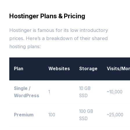
Hostinger Plans & Pricing
Hostinger is famous for its low introductory
prices. Here’s a breakdown of their shared
hosting plans:
Plan
Websites
Storage
Visits/Mo
Single /
10 GB
1
~10,000
WordPress
SSD
100 GB
Premium
100
~25,000
SSD