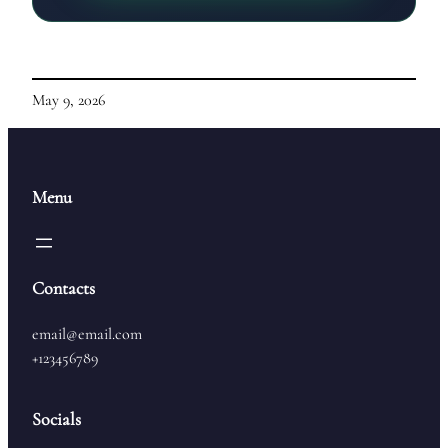
May 9, 2026
Menu
Contacts
email@email.com
+123456789
Socials