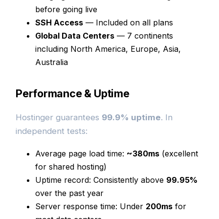
before going live
SSH Access
— Included on all plans
Global Data Centers
— 7 continents
including North America, Europe, Asia,
Australia
Performance & Uptime
Hostinger guarantees
99.9% uptime
. In
independent tests:
Average page load time:
~380ms
(excellent
for shared hosting)
Uptime record: Consistently above
99.95%
over the past year
Server response time: Under
200ms
for