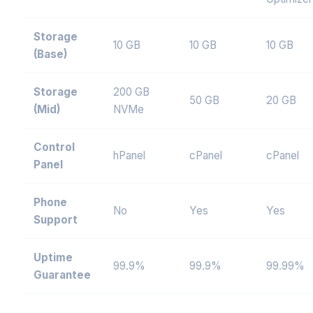
Storage
10 GB
10 GB
10 GB
(Base)
Storage
200 GB
50 GB
20 GB
(Mid)
NVMe
Control
hPanel
cPanel
cPanel
Panel
Phone
No
Yes
Yes
Support
Uptime
99.9%
99.9%
99.99%
Guarantee