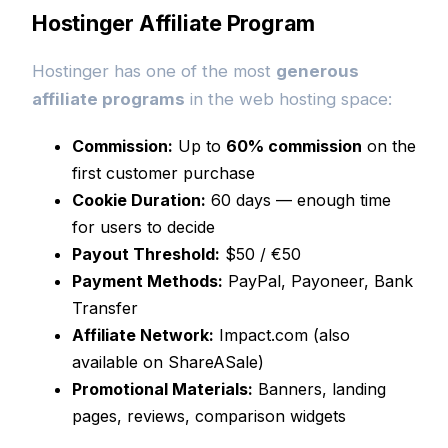
Hostinger Affiliate Program
Hostinger has one of the most
generous
affiliate programs
in the web hosting space:
Commission:
Up to
60% commission
on the
first customer purchase
Cookie Duration:
60 days — enough time
for users to decide
Payout Threshold:
$50 / €50
Payment Methods:
PayPal, Payoneer, Bank
Transfer
Affiliate Network:
Impact.com (also
available on ShareASale)
Promotional Materials:
Banners, landing
pages, reviews, comparison widgets