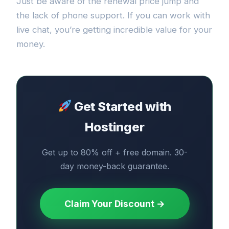
Just be aware of the renewal price jump and
the lack of phone support. If you can work with
live chat, you’re getting incredible value for your
money.
Get Started with
Hostinger
Get up to 80% off + free domain. 30-
day money-back guarantee.
Claim Your Discount →