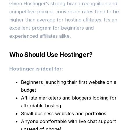
Given Hostinger’s strong brand recognition and
competitive pricing, conversion rates tend to be
higher than average for hosting affiliates. It’s an
excellent program for beginners and
experienced affiliates alike.
Who Should Use Hostinger?
Hostinger is ideal for:
Beginners launching their first website on a
budget
Affiliate marketers and bloggers looking for
affordable hosting
Small business websites and portfolios
Anyone comfortable with live chat support
(instead of phone)