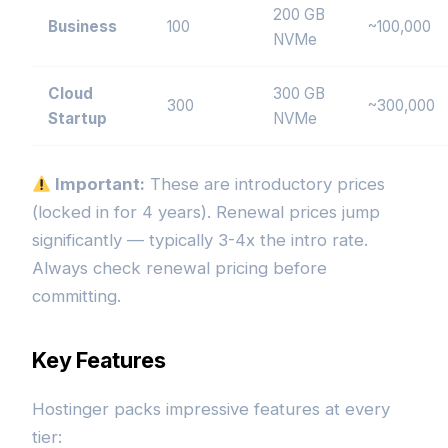
200 GB
Business
100
~100,000
NVMe
Cloud
300 GB
300
~300,000
Startup
NVMe
Important:
These are introductory prices
(locked in for 4 years). Renewal prices jump
significantly — typically 3-4x the intro rate.
Always check renewal pricing before
committing.
Key Features
Hostinger packs impressive features at every
tier: