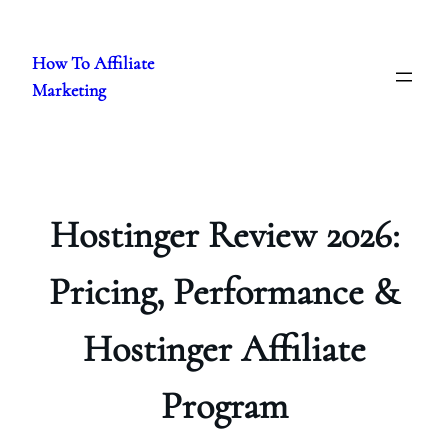
Skip
to
How To Affiliate
content
Marketing
Hostinger Review 2026:
Pricing, Performance &
Hostinger Affiliate
Program