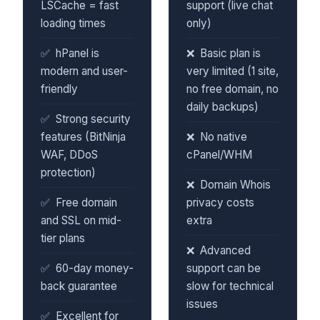
LSCache = fast
support (live chat
loading times
only)
hPanel is
Basic plan is
modern and user-
very limited (1 site,
friendly
no free domain, no
daily backups)
Strong security
features (BitNinja
No native
WAF, DDoS
cPanel/WHM
protection)
Domain Whois
Free domain
privacy costs
and SSL on mid-
extra
tier plans
Advanced
60-day money-
support can be
back guarantee
slow for technical
issues
Excellent for