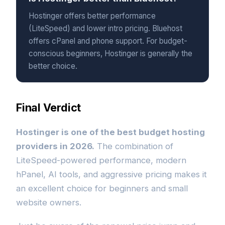
Hostinger offers better performance
(LiteSpeed) and lower intro pricing. Bluehost
offers cPanel and phone support. For budget-
conscious beginners, Hostinger is generally the
better choice.
Final Verdict
Hostinger is one of the best budget hosting
providers in 2026.
The combination of
LiteSpeed-powered performance, modern
hPanel, AI tools, and aggressive pricing makes it
an excellent choice for beginners and small
website owners.