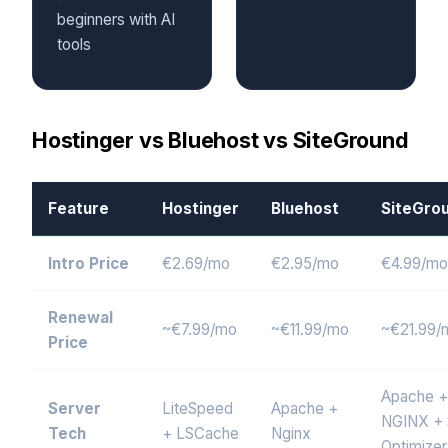
beginners with AI
tools
Hostinger vs Bluehost vs SiteGround
Feature
Hostinger
Bluehost
SiteGro
Intro Price
€2.69/mo
€2.95/mo
€4.99/mo
Renewal
~€7.99/mo
~€11.99/mo
~€21.99/
Price
Apache +
Server
LiteSpeed
Apache +
NGINX +
Tech
+ LSCache
Nginx
Optimizer